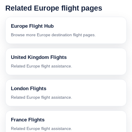
Related Europe flight pages
Europe Flight Hub
Browse more Europe destination flight pages.
United Kingdom Flights
Related Europe flight assistance.
London Flights
Related Europe flight assistance.
France Flights
Related Europe flight assistance.