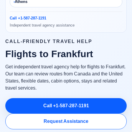
Athens
Call +1-587-287-1191
Independent travel agency assistance
CALL-FRIENDLY TRAVEL HELP
Flights to Frankfurt
Get independent travel agency help for flights to Frankfurt.
Our team can review routes from Canada and the United
States, flexible dates, cabin options, stays and related
travel services.
Call +1-587-287-1191
Request Assistance