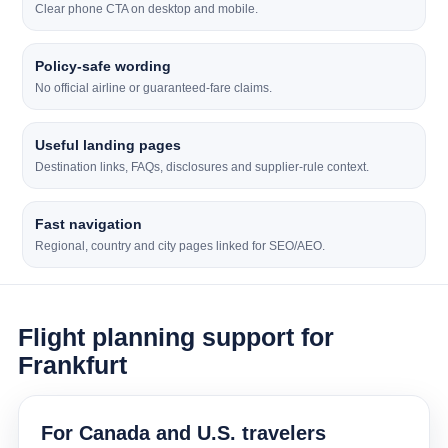
Clear phone CTA on desktop and mobile.
Policy-safe wording
No official airline or guaranteed-fare claims.
Useful landing pages
Destination links, FAQs, disclosures and supplier-rule context.
Fast navigation
Regional, country and city pages linked for SEO/AEO.
Flight planning support for
Frankfurt
For Canada and U.S. travelers