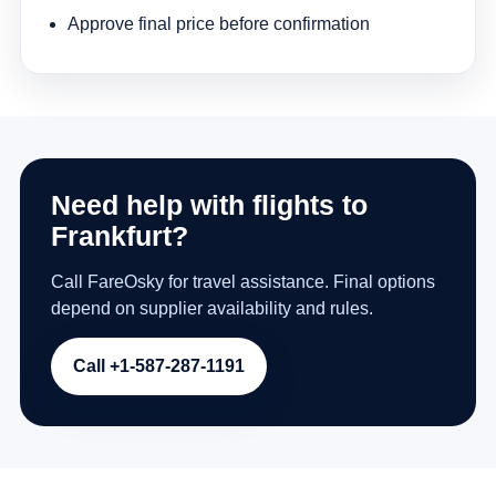
Approve final price before confirmation
Need help with flights to
Frankfurt?
Call FareOsky for travel assistance. Final options
depend on supplier availability and rules.
Call +1-587-287-1191