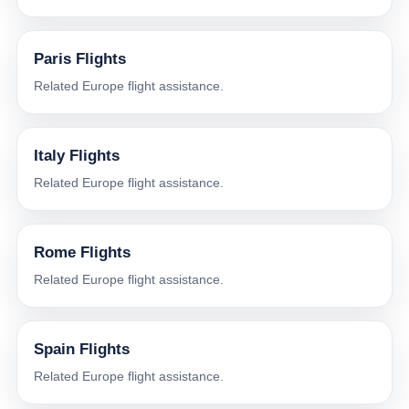
Paris Flights
Related Europe flight assistance.
Italy Flights
Related Europe flight assistance.
Rome Flights
Related Europe flight assistance.
Spain Flights
Related Europe flight assistance.