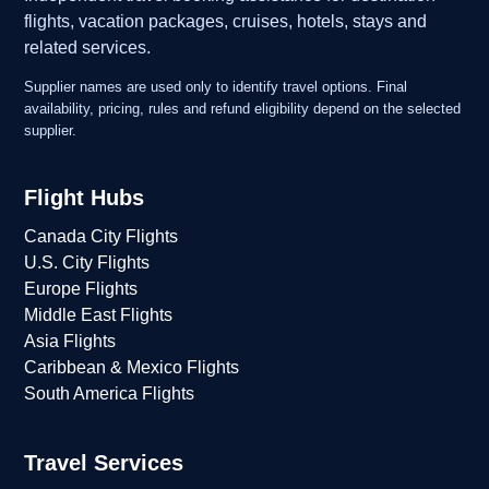
flights, vacation packages, cruises, hotels, stays and
related services.
Supplier names are used only to identify travel options. Final
availability, pricing, rules and refund eligibility depend on the selected
supplier.
Flight Hubs
Canada City Flights
U.S. City Flights
Europe Flights
Middle East Flights
Asia Flights
Caribbean & Mexico Flights
South America Flights
Travel Services