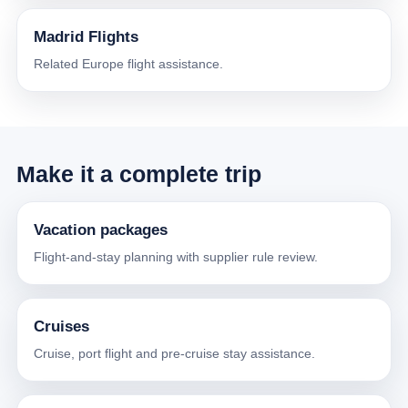
Madrid Flights
Related Europe flight assistance.
Make it a complete trip
Vacation packages
Flight-and-stay planning with supplier rule review.
Cruises
Cruise, port flight and pre-cruise stay assistance.