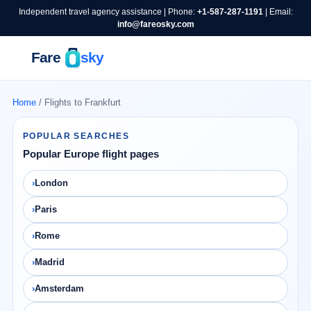
Independent travel agency assistance | Phone:
+1-587-287-1191
| Email:
info@fareosky.com
Home
/ Flights to Frankfurt
POPULAR SEARCHES
Popular Europe flight pages
London
Paris
Rome
Madrid
Amsterdam