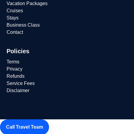
Vacation Packages
Cruises
Stays
Business Class
Contact
Policies
Terms
Privacy
Refunds
Service Fees
Disclaimer
Call Travel Team