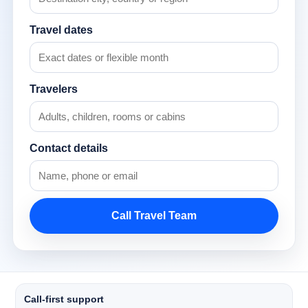
Travel dates
Travelers
Contact details
Call Travel Team
Call-first support