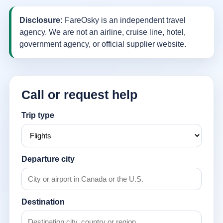
Disclosure:
FareOsky is an independent travel
agency. We are not an airline, cruise line, hotel,
government agency, or official supplier website.
Call or request help
Trip type
Departure city
Destination