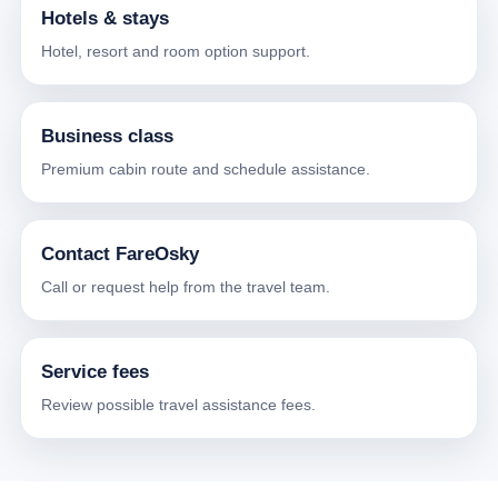
Hotels & stays
Hotel, resort and room option support.
Business class
Premium cabin route and schedule assistance.
Contact FareOsky
Call or request help from the travel team.
Service fees
Review possible travel assistance fees.