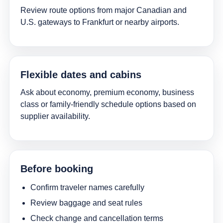
Review route options from major Canadian and
U.S. gateways to Frankfurt or nearby airports.
Flexible dates and cabins
Ask about economy, premium economy, business
class or family-friendly schedule options based on
supplier availability.
Before booking
Confirm traveler names carefully
Review baggage and seat rules
Check change and cancellation terms