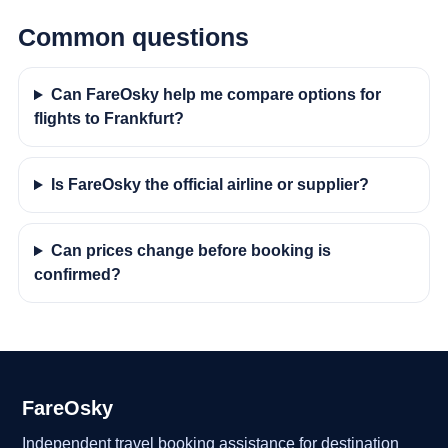
Common questions
Can FareOsky help me compare options for
flights to Frankfurt?
Is FareOsky the official airline or supplier?
Can prices change before booking is
confirmed?
FareOsky
Independent travel booking assistance for destination