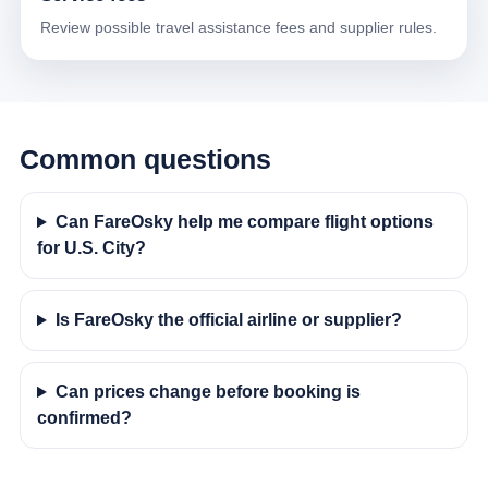
Review possible travel assistance fees and supplier rules.
Common questions
Can FareOsky help me compare flight options
for U.S. City?
Is FareOsky the official airline or supplier?
Can prices change before booking is
confirmed?