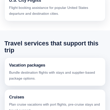
U.S. City Flights
Flight booking assistance for popular United States
departure and destination cities.
Travel services that support this
trip
Vacation packages
Bundle destination flights with stays and supplier-based
package options.
Cruises
Plan cruise vacations with port flights, pre-cruise stays and