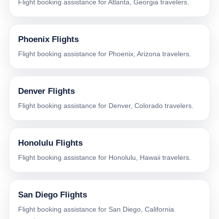
Flight booking assistance for Atlanta, Georgia travelers.
Phoenix Flights
Flight booking assistance for Phoenix, Arizona travelers.
Denver Flights
Flight booking assistance for Denver, Colorado travelers.
Honolulu Flights
Flight booking assistance for Honolulu, Hawaii travelers.
San Diego Flights
Flight booking assistance for San Diego, California