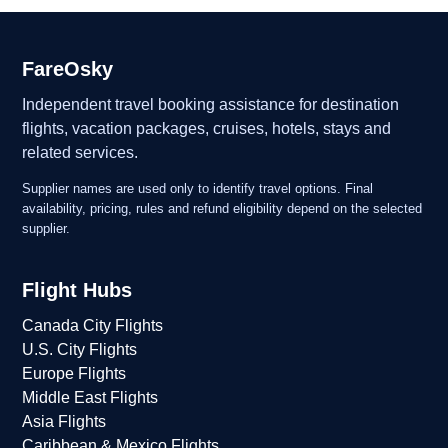
FareOsky
Independent travel booking assistance for destination
flights, vacation packages, cruises, hotels, stays and
related services.
Supplier names are used only to identify travel options. Final
availability, pricing, rules and refund eligibility depend on the selected
supplier.
Flight Hubs
Canada City Flights
U.S. City Flights
Europe Flights
Middle East Flights
Asia Flights
Caribbean & Mexico Flights