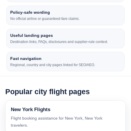
Policy-safe wording
No official airline or guaranteed-fare claims.
Useful landing pages
Destination links, FAQs, disclosures and supplier-rule context.
Fast navigation
Regional, country and city pages linked for SEO/AEO.
Popular city flight pages
New York Flights
Flight booking assistance for New York, New York
travelers.