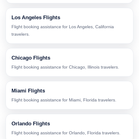
Los Angeles Flights
Flight booking assistance for Los Angeles, California
travelers.
Chicago Flights
Flight booking assistance for Chicago, Illinois travelers.
Miami Flights
Flight booking assistance for Miami, Florida travelers.
Orlando Flights
Flight booking assistance for Orlando, Florida travelers.