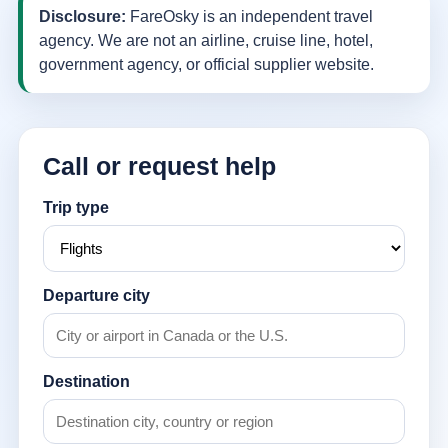
Disclosure:
FareOsky is an independent travel
agency. We are not an airline, cruise line, hotel,
government agency, or official supplier website.
Call or request help
Trip type
Departure city
Destination