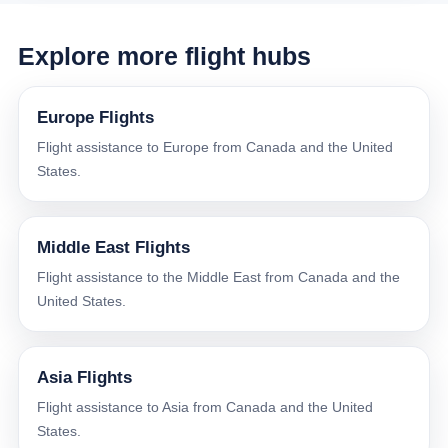
Explore more flight hubs
Europe Flights
Flight assistance to Europe from Canada and the United
States.
Middle East Flights
Flight assistance to the Middle East from Canada and the
United States.
Asia Flights
Flight assistance to Asia from Canada and the United
States.