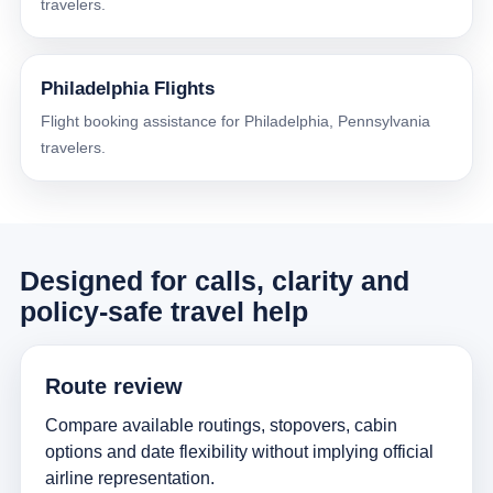
travelers.
Philadelphia Flights
Flight booking assistance for Philadelphia, Pennsylvania
travelers.
Designed for calls, clarity and
policy-safe travel help
Route review
Compare available routings, stopovers, cabin
options and date flexibility without implying official
airline representation.