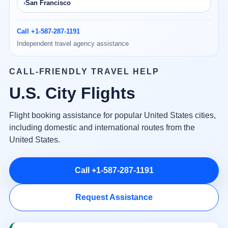
San Francisco
Call +1-587-287-1191
Independent travel agency assistance
CALL-FRIENDLY TRAVEL HELP
U.S. City Flights
Flight booking assistance for popular United States cities,
including domestic and international routes from the
United States.
Call +1-587-287-1191
Request Assistance