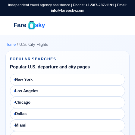
Independent travel agency assistance | Phone:
+1-587-287-1191
| Email:
info@fareosky.com
Home
/ U.S. City Flights
POPULAR SEARCHES
Popular U.S. departure and city pages
New York
Los Angeles
Chicago
Dallas
Miami