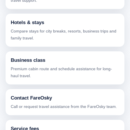
travel support.
Hotels & stays
Compare stays for city breaks, resorts, business trips and
family travel.
Business class
Premium cabin route and schedule assistance for long-
haul travel.
Contact FareOsky
Call or request travel assistance from the FareOsky team.
Service fees