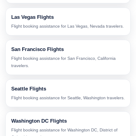
Las Vegas Flights
Flight booking assistance for Las Vegas, Nevada travelers.
San Francisco Flights
Flight booking assistance for San Francisco, California
travelers.
Seattle Flights
Flight booking assistance for Seattle, Washington travelers.
Washington DC Flights
Flight booking assistance for Washington DC, District of