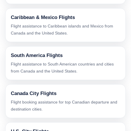
Caribbean & Mexico Flights
Flight assistance to Caribbean islands and Mexico from
Canada and the United States.
South America Flights
Flight assistance to South American countries and cities
from Canada and the United States.
Canada City Flights
Flight booking assistance for top Canadian departure and
destination cities.