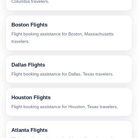
Columbia travelers.
Boston Flights
Flight booking assistance for Boston, Massachusetts
travelers.
Dallas Flights
Flight booking assistance for Dallas, Texas travelers.
Houston Flights
Flight booking assistance for Houston, Texas travelers.
Atlanta Flights