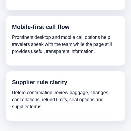
Mobile-first call flow
Prominent desktop and mobile call options help
travelers speak with the team while the page still
provides useful, transparent information.
Supplier rule clarity
Before confirmation, review baggage, changes,
cancellations, refund limits, seat options and
supplier terms.