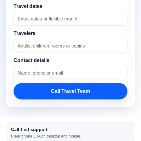
Travel dates
Travelers
Contact details
Call Travel Team
Call-first support
Clear phone CTA on desktop and mobile.