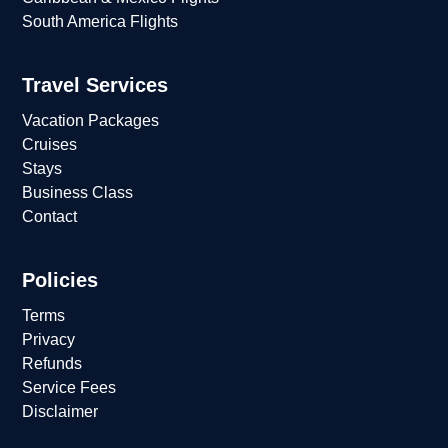
South America Flights
Travel Services
Vacation Packages
Cruises
Stays
Business Class
Contact
Policies
Terms
Privacy
Refunds
Service Fees
Disclaimer