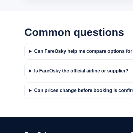
Common questions
Can FareOsky help me compare options for 
Is FareOsky the official airline or supplier?
Can prices change before booking is confi