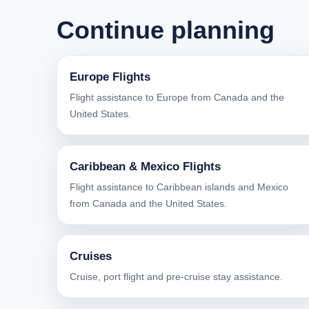
Continue planning
Europe Flights
Flight assistance to Europe from Canada and the
United States.
Caribbean & Mexico Flights
Flight assistance to Caribbean islands and Mexico
from Canada and the United States.
Cruises
Cruise, port flight and pre-cruise stay assistance.