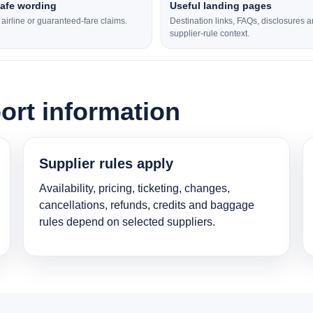
safe wording
Useful landing pages
l airline or guaranteed-fare claims.
Destination links, FAQs, disclosures 
supplier-rule context.
ort information
Supplier rules apply
Availability, pricing, ticketing, changes,
cancellations, refunds, credits and baggage
rules depend on selected suppliers.