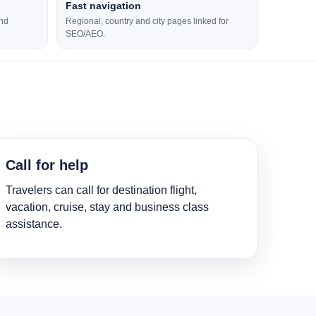
Fast navigation
and
Regional, country and city pages linked for
SEO/AEO.
Call for help
Travelers can call for destination flight,
vacation, cruise, stay and business class
assistance.