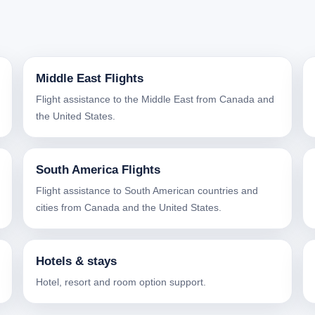
Middle East Flights
Flight assistance to the Middle East from Canada and
the United States.
South America Flights
Flight assistance to South American countries and
cities from Canada and the United States.
Hotels & stays
Hotel, resort and room option support.