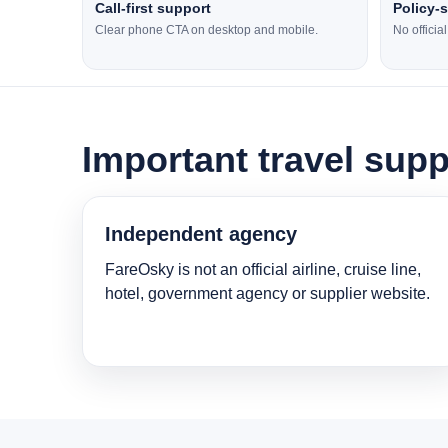
Call-first support
Policy-
Clear phone CTA on desktop and mobile.
No officia
Important travel supp
Independent agency
FareOsky is not an official airline, cruise line,
hotel, government agency or supplier website.