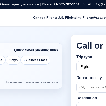
 travel agency assistance | Phone:
+1-587-287-1191
| Email:
info@fa
Canada Flights
U.S. Flights
Intl Flights
Vacati
Call or
Quick travel planning links
Trip type
es
Stays
Business Class
Departure city
Independent travel agency assistance
Destination