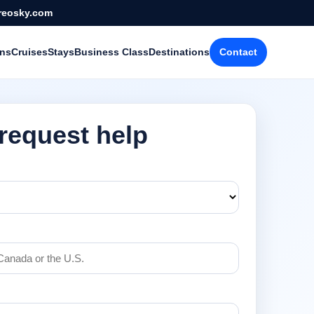
reosky.com
ons
Cruises
Stays
Business Class
Destinations
Contact
 request help