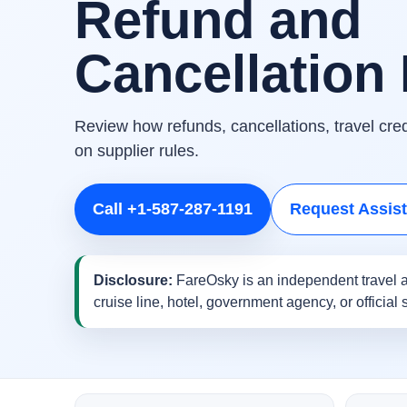
Refund and
Cancellation 
Review how refunds, cancellations, travel cr
on supplier rules.
Call +1-587-287-1191
Request Assis
Disclosure:
FareOsky is an independent travel a
cruise line, hotel, government agency, or official 