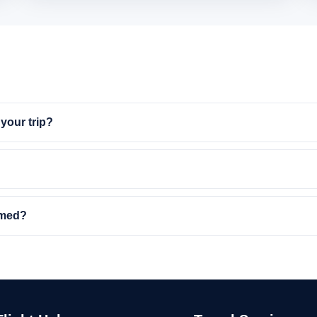
your trip?
rmed?