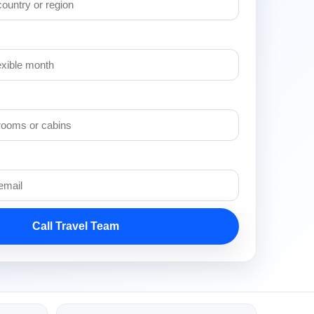
Call Travel Team