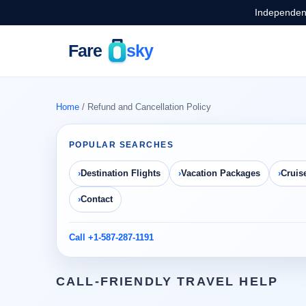
Independent
Home
/ Refund and Cancellation Policy
POPULAR SEARCHES
Destination Flights
Vacation Packages
Cruis
Contact
Call +1-587-287-1191
CALL-FRIENDLY TRAVEL HELP