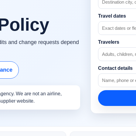
Travel dates
Policy
edits and change requests depend
Travelers
Contact details
tance
gency. We are not an airline,
supplier website.