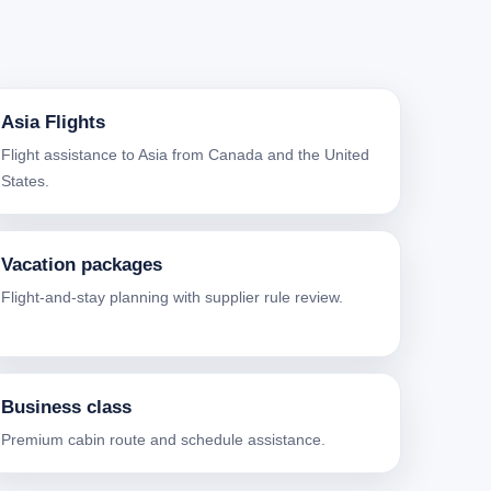
Asia Flights
Flight assistance to Asia from Canada and the United
States.
Vacation packages
Flight-and-stay planning with supplier rule review.
Business class
Premium cabin route and schedule assistance.