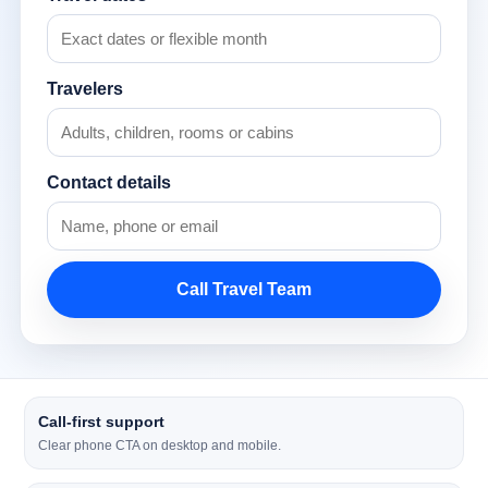
Travelers
Contact details
Call Travel Team
Call-first support
Clear phone CTA on desktop and mobile.