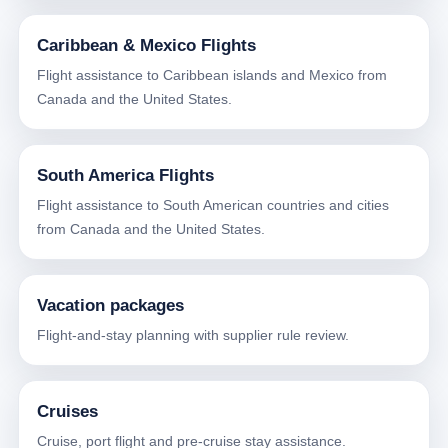
Caribbean & Mexico Flights
Flight assistance to Caribbean islands and Mexico from
Canada and the United States.
South America Flights
Flight assistance to South American countries and cities
from Canada and the United States.
Vacation packages
Flight-and-stay planning with supplier rule review.
Cruises
Cruise, port flight and pre-cruise stay assistance.