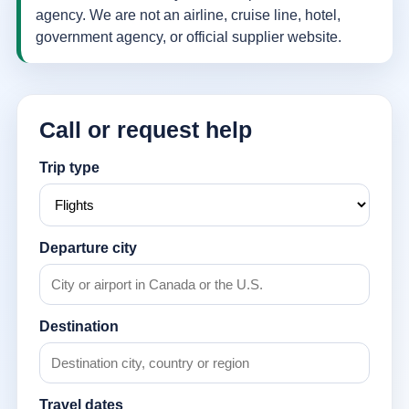
agency. We are not an airline, cruise line, hotel,
government agency, or official supplier website.
Call or request help
Trip type
Departure city
Destination
Travel dates