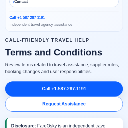
Contact
Call +1-587-287-1191
Independent travel agency assistance
CALL-FRIENDLY TRAVEL HELP
Terms and Conditions
Review terms related to travel assistance, supplier rules,
booking changes and user responsibilities.
Call +1-587-287-1191
Request Assistance
Disclosure:
FareOsky is an independent travel