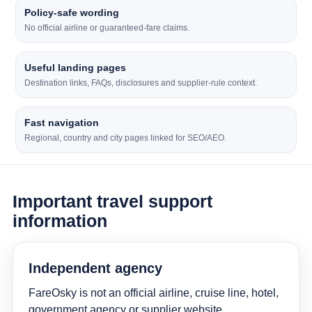
Policy-safe wording
No official airline or guaranteed-fare claims.
Useful landing pages
Destination links, FAQs, disclosures and supplier-rule context.
Fast navigation
Regional, country and city pages linked for SEO/AEO.
Important travel support
information
Independent agency
FareOsky is not an official airline, cruise line, hotel,
government agency or supplier website.