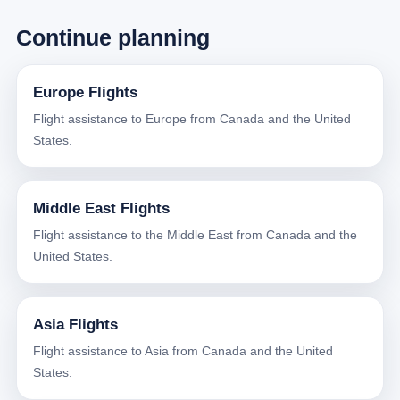
Continue planning
Europe Flights
Flight assistance to Europe from Canada and the United
States.
Middle East Flights
Flight assistance to the Middle East from Canada and the
United States.
Asia Flights
Flight assistance to Asia from Canada and the United
States.