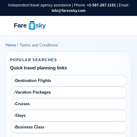
Independent travel agency assistance | Phone:
+1-587-287-1191
| Email:
info@fareosky.com
Home
/ Terms and Conditions
POPULAR SEARCHES
Quick travel planning links
Destination Flights
Vacation Packages
Cruises
Stays
Business Class