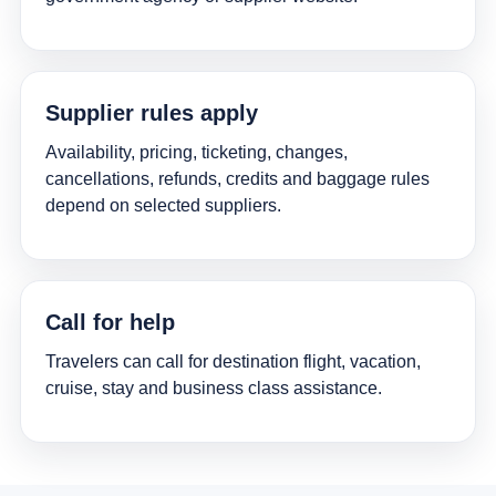
Supplier rules apply
Availability, pricing, ticketing, changes,
cancellations, refunds, credits and baggage rules
depend on selected suppliers.
Call for help
Travelers can call for destination flight, vacation,
cruise, stay and business class assistance.