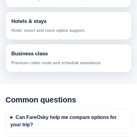
Hotels & stays
Hotel, resort and room option support.
Business class
Premium cabin route and schedule assistance.
Common questions
Can FareOsky help me compare options for
your trip?