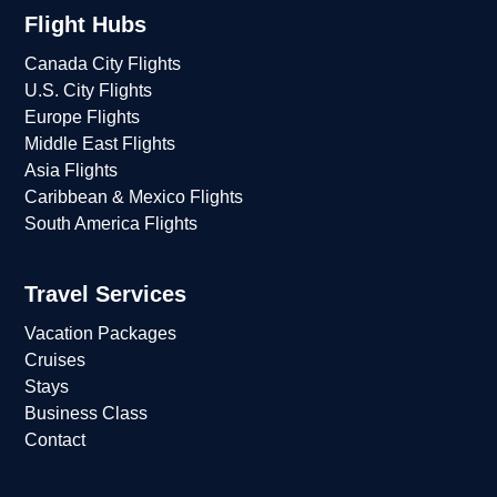
Flight Hubs
Canada City Flights
U.S. City Flights
Europe Flights
Middle East Flights
Asia Flights
Caribbean & Mexico Flights
South America Flights
Travel Services
Vacation Packages
Cruises
Stays
Business Class
Contact