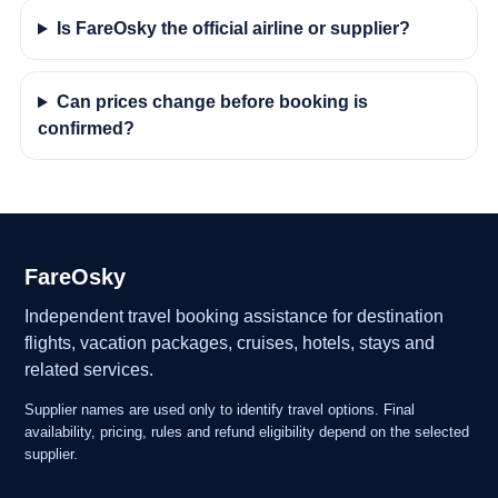
Is FareOsky the official airline or supplier?
Can prices change before booking is
confirmed?
FareOsky
Independent travel booking assistance for destination
flights, vacation packages, cruises, hotels, stays and
related services.
Supplier names are used only to identify travel options. Final
availability, pricing, rules and refund eligibility depend on the selected
supplier.