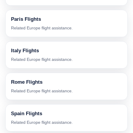
Paris Flights
Related Europe flight assistance.
Italy Flights
Related Europe flight assistance.
Rome Flights
Related Europe flight assistance.
Spain Flights
Related Europe flight assistance.