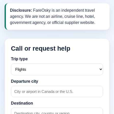
Disclosure:
FareOsky is an independent travel
agency. We are not an airline, cruise line, hotel,
government agency, or official supplier website.
Call or request help
Trip type
Departure city
Destination