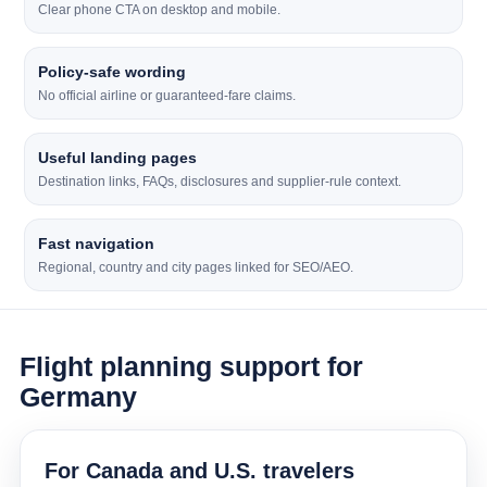
Clear phone CTA on desktop and mobile.
Policy-safe wording
No official airline or guaranteed-fare claims.
Useful landing pages
Destination links, FAQs, disclosures and supplier-rule context.
Fast navigation
Regional, country and city pages linked for SEO/AEO.
Flight planning support for
Germany
For Canada and U.S. travelers