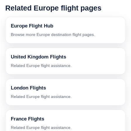
Related Europe flight pages
Europe Flight Hub
Browse more Europe destination flight pages.
United Kingdom Flights
Related Europe flight assistance.
London Flights
Related Europe flight assistance.
France Flights
Related Europe flight assistance.