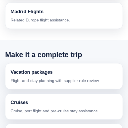
Madrid Flights
Related Europe flight assistance.
Make it a complete trip
Vacation packages
Flight-and-stay planning with supplier rule review.
Cruises
Cruise, port flight and pre-cruise stay assistance.