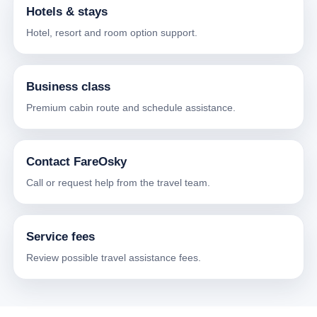
Hotels & stays
Hotel, resort and room option support.
Business class
Premium cabin route and schedule assistance.
Contact FareOsky
Call or request help from the travel team.
Service fees
Review possible travel assistance fees.