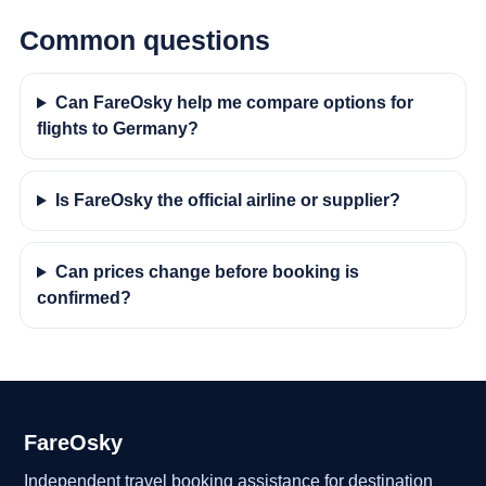
Common questions
Can FareOsky help me compare options for
flights to Germany?
Is FareOsky the official airline or supplier?
Can prices change before booking is
confirmed?
FareOsky
Independent travel booking assistance for destination