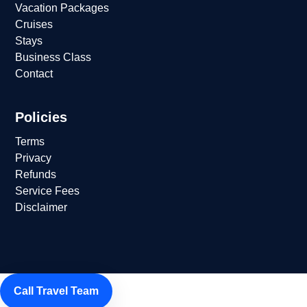
Vacation Packages
Cruises
Stays
Business Class
Contact
Policies
Terms
Privacy
Refunds
Service Fees
Disclaimer
Call Travel Team