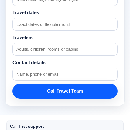
Travel dates
Travelers
Contact details
Call Travel Team
Call-first support