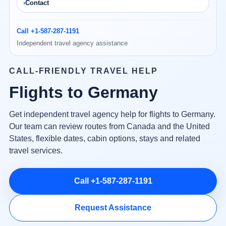
Contact
Call +1-587-287-1191
Independent travel agency assistance
CALL-FRIENDLY TRAVEL HELP
Flights to Germany
Get independent travel agency help for flights to Germany.
Our team can review routes from Canada and the United
States, flexible dates, cabin options, stays and related
travel services.
Call +1-587-287-1191
Request Assistance