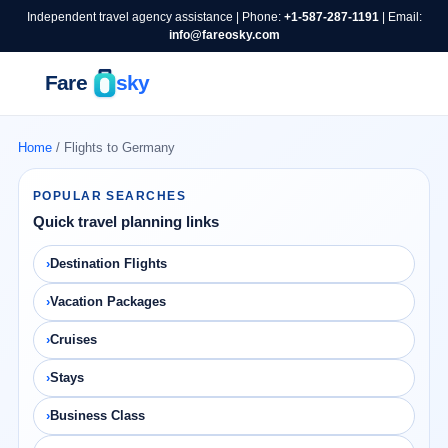
Independent travel agency assistance | Phone:
+1-587-287-1191
| Email:
info@fareosky.com
Home
/ Flights to Germany
POPULAR SEARCHES
Quick travel planning links
Destination Flights
Vacation Packages
Cruises
Stays
Business Class