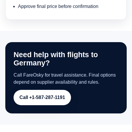
Approve final price before confirmation
Need help with flights to
Germany?
Call FareOsky for travel assistance. Final options
depend on supplier availability and rules.
Call +1-587-287-1191