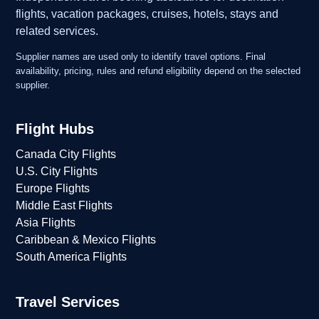
flights, vacation packages, cruises, hotels, stays and
related services.
Supplier names are used only to identify travel options. Final
availability, pricing, rules and refund eligibility depend on the selected
supplier.
Flight Hubs
Canada City Flights
U.S. City Flights
Europe Flights
Middle East Flights
Asia Flights
Caribbean & Mexico Flights
South America Flights
Travel Services