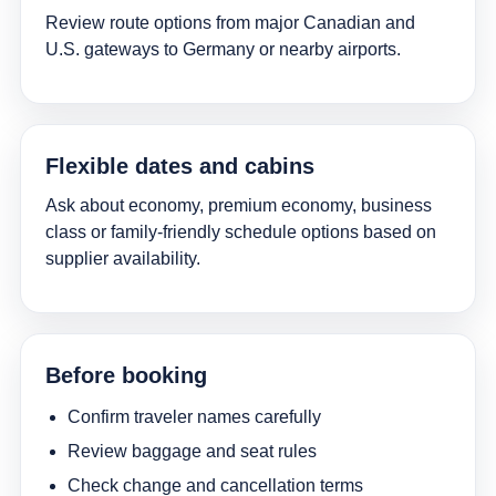
Review route options from major Canadian and
U.S. gateways to Germany or nearby airports.
Flexible dates and cabins
Ask about economy, premium economy, business
class or family-friendly schedule options based on
supplier availability.
Before booking
Confirm traveler names carefully
Review baggage and seat rules
Check change and cancellation terms