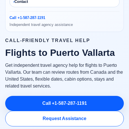
Contact
Call +1-587-287-1191
Independent travel agency assistance
CALL-FRIENDLY TRAVEL HELP
Flights to Puerto Vallarta
Get independent travel agency help for flights to Puerto
Vallarta. Our team can review routes from Canada and the
United States, flexible dates, cabin options, stays and
related travel services.
Call +1-587-287-1191
Request Assistance