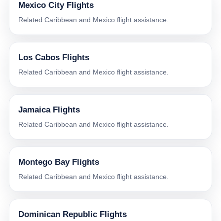
Mexico City Flights
Related Caribbean and Mexico flight assistance.
Los Cabos Flights
Related Caribbean and Mexico flight assistance.
Jamaica Flights
Related Caribbean and Mexico flight assistance.
Montego Bay Flights
Related Caribbean and Mexico flight assistance.
Dominican Republic Flights