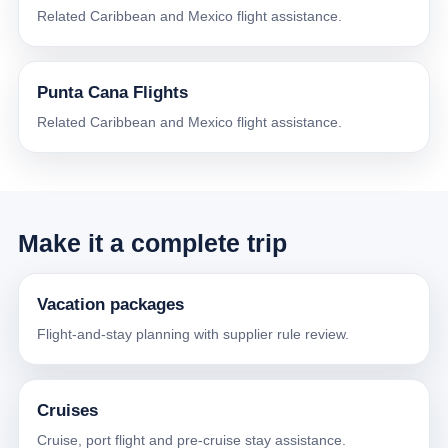
Related Caribbean and Mexico flight assistance.
Punta Cana Flights
Related Caribbean and Mexico flight assistance.
Make it a complete trip
Vacation packages
Flight-and-stay planning with supplier rule review.
Cruises
Cruise, port flight and pre-cruise stay assistance.