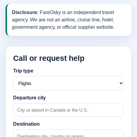
Disclosure:
FareOsky is an independent travel
agency. We are not an airline, cruise line, hotel,
government agency, or official supplier website.
Call or request help
Trip type
Departure city
Destination