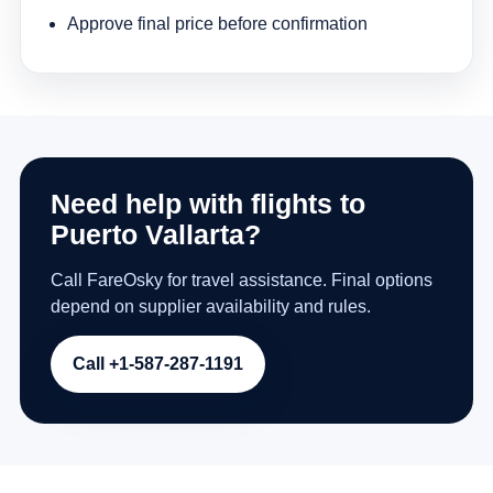
Approve final price before confirmation
Need help with flights to
Puerto Vallarta?
Call FareOsky for travel assistance. Final options
depend on supplier availability and rules.
Call +1-587-287-1191