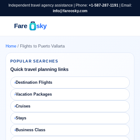
Independent travel agency assistance | Phone:
+1-587-287-1191
| Email:
info@fareosky.com
Home
/ Flights to Puerto Vallarta
POPULAR SEARCHES
Quick travel planning links
Destination Flights
Vacation Packages
Cruises
Stays
Business Class