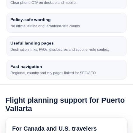
Clear phone CTA on desktop and mobile.
Policy-safe wording
No official airline or guaranteed-fare claims.
Useful landing pages
Destination links, FAQs, disclosures and supplier-rule context.
Fast navigation
Regional, country and city pages linked for SEO/AEO.
Flight planning support for Puerto
Vallarta
For Canada and U.S. travelers