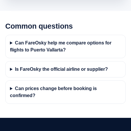
Common questions
Can FareOsky help me compare options for
flights to Puerto Vallarta?
Is FareOsky the official airline or supplier?
Can prices change before booking is
confirmed?