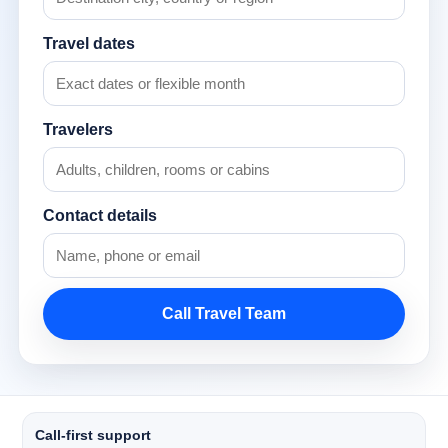
Travel dates
Travelers
Contact details
Call Travel Team
Call-first support