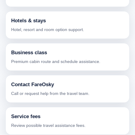
Hotels & stays
Hotel, resort and room option support.
Business class
Premium cabin route and schedule assistance.
Contact FareOsky
Call or request help from the travel team.
Service fees
Review possible travel assistance fees.