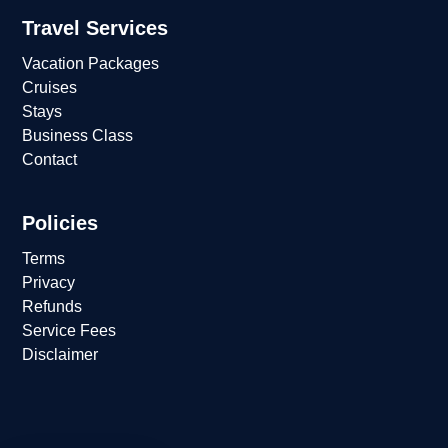
Travel Services
Vacation Packages
Cruises
Stays
Business Class
Contact
Policies
Terms
Privacy
Refunds
Service Fees
Disclaimer