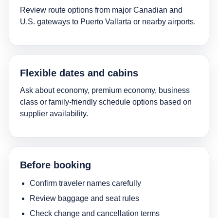
Review route options from major Canadian and
U.S. gateways to Puerto Vallarta or nearby airports.
Flexible dates and cabins
Ask about economy, premium economy, business
class or family-friendly schedule options based on
supplier availability.
Before booking
Confirm traveler names carefully
Review baggage and seat rules
Check change and cancellation terms