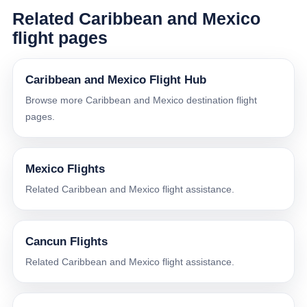
Related Caribbean and Mexico
flight pages
Caribbean and Mexico Flight Hub
Browse more Caribbean and Mexico destination flight
pages.
Mexico Flights
Related Caribbean and Mexico flight assistance.
Cancun Flights
Related Caribbean and Mexico flight assistance.