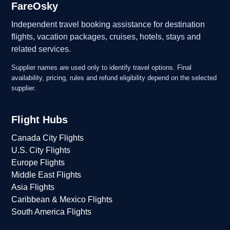
FareOsky
Independent travel booking assistance for destination
flights, vacation packages, cruises, hotels, stays and
related services.
Supplier names are used only to identify travel options. Final
availability, pricing, rules and refund eligibility depend on the selected
supplier.
Flight Hubs
Canada City Flights
U.S. City Flights
Europe Flights
Middle East Flights
Asia Flights
Caribbean & Mexico Flights
South America Flights