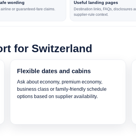
safe wording
Useful landing pages
l airline or guaranteed-fare claims.
Destination links, FAQs, disclosures 
supplier-rule context.
rt for Switzerland
Flexible dates and cabins
Ask about economy, premium economy,
business class or family-friendly schedule
options based on supplier availability.