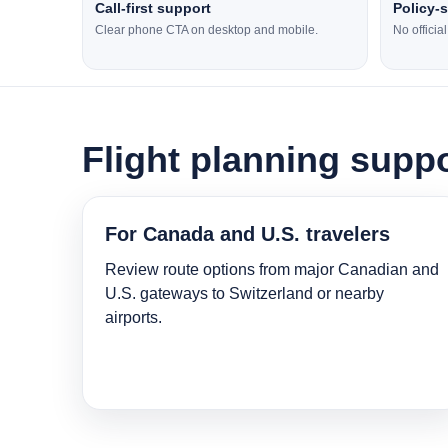
Call-first support
Policy-
Clear phone CTA on desktop and mobile.
No officia
Flight planning suppo
For Canada and U.S. travelers
Review route options from major Canadian and
U.S. gateways to Switzerland or nearby
airports.