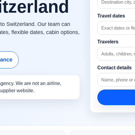
itzerland
Travel dates
s to Switzerland. Our team can
es, flexible dates, cabin options,
Travelers
tance
Contact details
gency. We are not an airline,
supplier website.