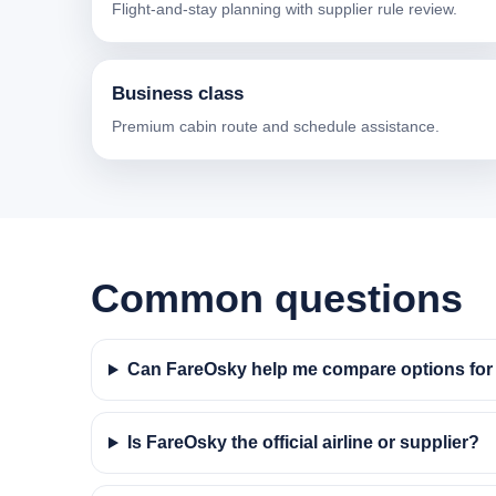
Flight-and-stay planning with supplier rule review.
Business class
Premium cabin route and schedule assistance.
Common questions
Can FareOsky help me compare options for f
Is FareOsky the official airline or supplier?