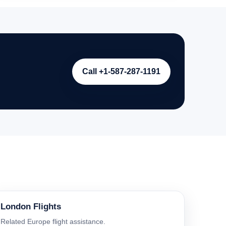
Call +1-587-287-1191
London Flights
Related Europe flight assistance.