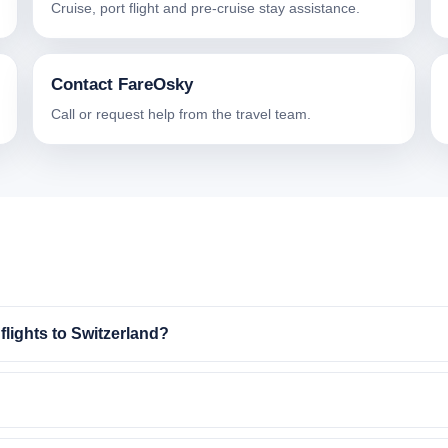
Cruise, port flight and pre-cruise stay assistance.
Contact FareOsky
Call or request help from the travel team.
lights to Switzerland?