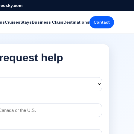
reosky.com
ons
Cruises
Stays
Business Class
Destinations
Contact
 request help