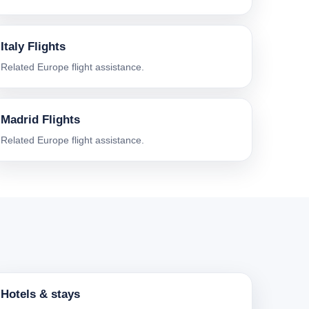
Italy Flights
Related Europe flight assistance.
Madrid Flights
Related Europe flight assistance.
Hotels & stays