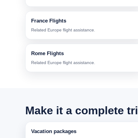
France Flights
Related Europe flight assistance.
Rome Flights
Related Europe flight assistance.
Make it a complete tr
Vacation packages