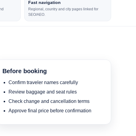
Fast navigation
and
Regional, country and city pages linked for
SEO/AEO.
Before booking
Confirm traveler names carefully
Review baggage and seat rules
Check change and cancellation terms
Approve final price before confirmation