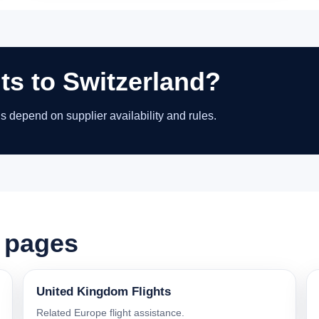
hts to Switzerland?
ns depend on supplier availability and rules.
t pages
United Kingdom Flights
Related Europe flight assistance.