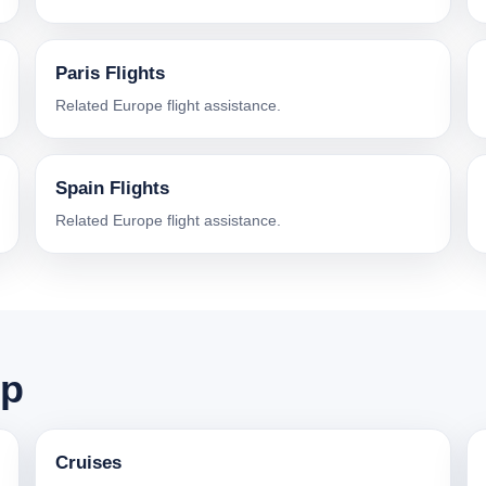
Paris Flights
Related Europe flight assistance.
Spain Flights
Related Europe flight assistance.
ip
Cruises