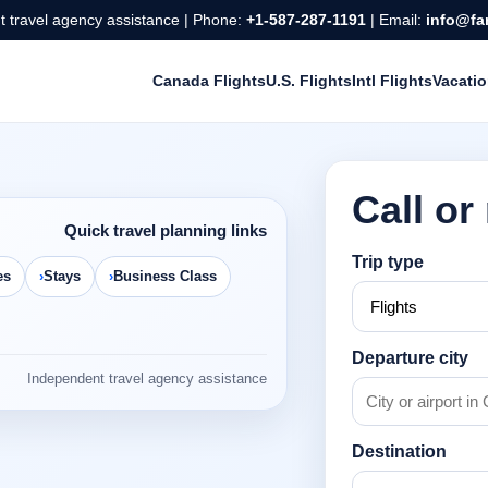
 travel agency assistance | Phone:
+1-587-287-1191
| Email:
info@fa
Canada Flights
U.S. Flights
Intl Flights
Vacati
Call or
Quick travel planning links
Trip type
es
Stays
Business Class
Departure city
Independent travel agency assistance
Destination