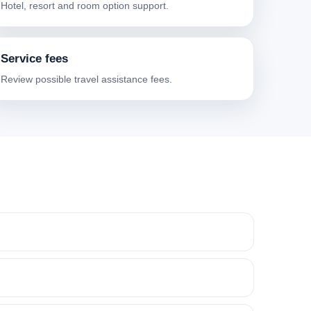
Hotel, resort and room option support.
Service fees
Review possible travel assistance fees.