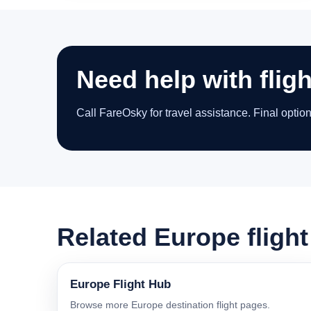
Need help with flig
Call FareOsky for travel assistance. Final optio
Related Europe fligh
Europe Flight Hub
Browse more Europe destination flight pages.