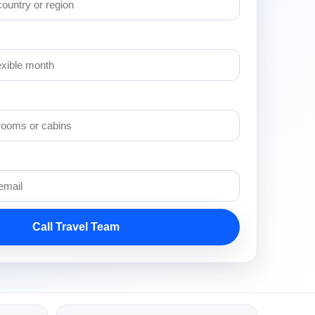
Call Travel Team