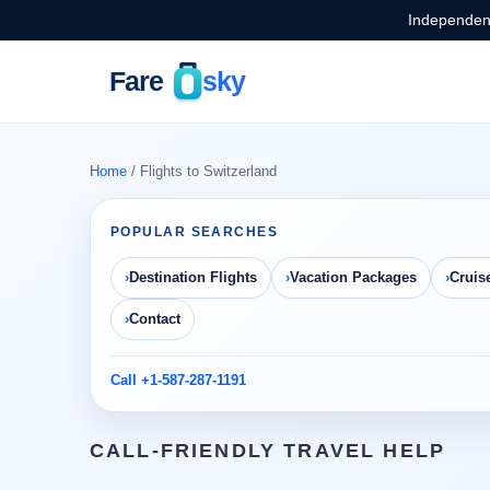
Independent
Home
/ Flights to Switzerland
POPULAR SEARCHES
Destination Flights
Vacation Packages
Cruis
Contact
Call +1-587-287-1191
CALL-FRIENDLY TRAVEL HELP