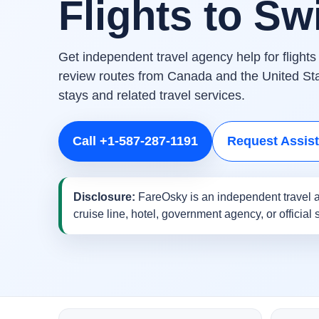
Flights to Sw
Get independent travel agency help for flight
review routes from Canada and the United Stat
stays and related travel services.
Call +1-587-287-1191
Request Assis
Disclosure:
FareOsky is an independent travel a
cruise line, hotel, government agency, or official 