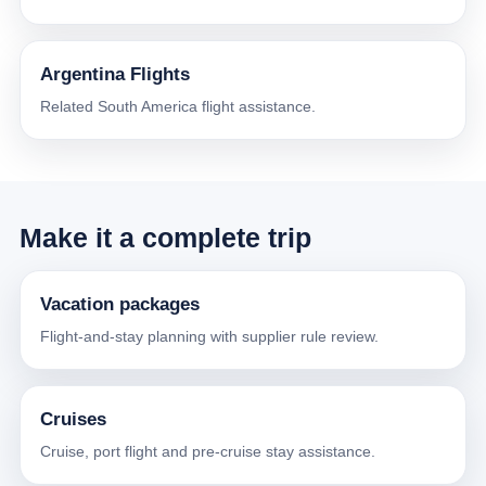
Argentina Flights
Related South America flight assistance.
Make it a complete trip
Vacation packages
Flight-and-stay planning with supplier rule review.
Cruises
Cruise, port flight and pre-cruise stay assistance.