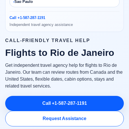
Sao Paulo
Call +1-587-287-1191
Independent travel agency assistance
CALL-FRIENDLY TRAVEL HELP
Flights to Rio de Janeiro
Get independent travel agency help for flights to Rio de
Janeiro. Our team can review routes from Canada and the
United States, flexible dates, cabin options, stays and
related travel services.
Call +1-587-287-1191
Request Assistance