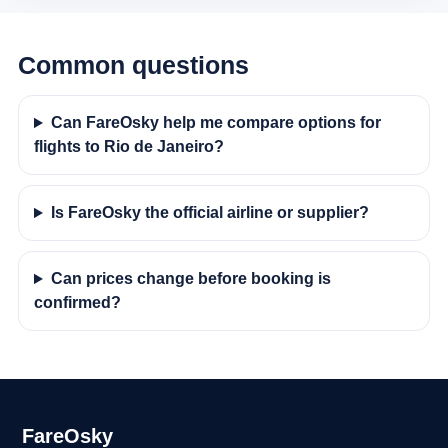
Common questions
Can FareOsky help me compare options for
flights to Rio de Janeiro?
Is FareOsky the official airline or supplier?
Can prices change before booking is
confirmed?
FareOsky