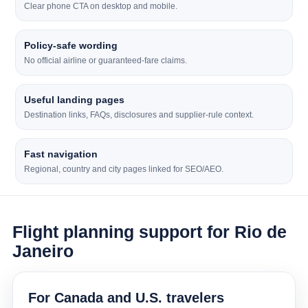
Clear phone CTA on desktop and mobile.
Policy-safe wording
No official airline or guaranteed-fare claims.
Useful landing pages
Destination links, FAQs, disclosures and supplier-rule context.
Fast navigation
Regional, country and city pages linked for SEO/AEO.
Flight planning support for Rio de
Janeiro
For Canada and U.S. travelers