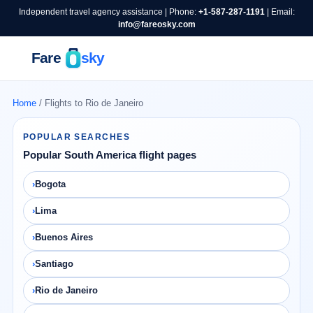
Independent travel agency assistance | Phone:
+1-587-287-1191
| Email:
info@fareosky.com
Home
/ Flights to Rio de Janeiro
POPULAR SEARCHES
Popular South America flight pages
Bogota
Lima
Buenos Aires
Santiago
Rio de Janeiro