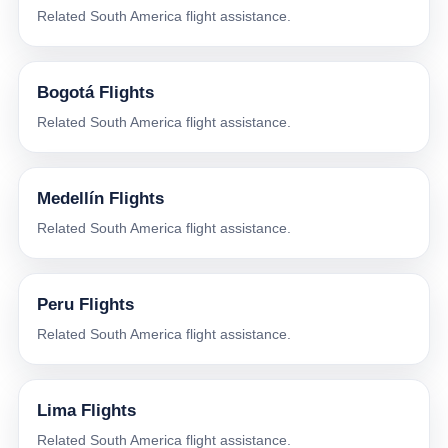
Related South America flight assistance.
Bogotá Flights
Related South America flight assistance.
Medellín Flights
Related South America flight assistance.
Peru Flights
Related South America flight assistance.
Lima Flights
Related South America flight assistance.