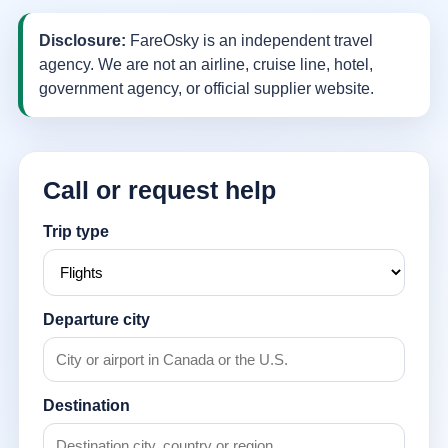
Disclosure:
FareOsky is an independent travel
agency. We are not an airline, cruise line, hotel,
government agency, or official supplier website.
Call or request help
Trip type
Departure city
Destination