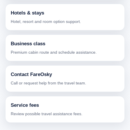
Hotels & stays
Hotel, resort and room option support.
Business class
Premium cabin route and schedule assistance.
Contact FareOsky
Call or request help from the travel team.
Service fees
Review possible travel assistance fees.