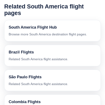
Related South America flight
pages
South America Flight Hub
Browse more South America destination flight pages.
Brazil Flights
Related South America flight assistance.
São Paulo Flights
Related South America flight assistance.
Colombia Flights