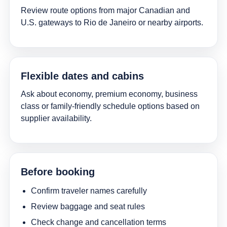
Review route options from major Canadian and
U.S. gateways to Rio de Janeiro or nearby airports.
Flexible dates and cabins
Ask about economy, premium economy, business
class or family-friendly schedule options based on
supplier availability.
Before booking
Confirm traveler names carefully
Review baggage and seat rules
Check change and cancellation terms