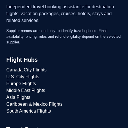
Independent travel booking assistance for destination
flights, vacation packages, cruises, hotels, stays and
related services.
Supplier names are used only to identify travel options. Final
availability, pricing, rules and refund eligibility depend on the selected
supplier.
Flight Hubs
Canada City Flights
U.S. City Flights
Europe Flights
Middle East Flights
Asia Flights
Caribbean & Mexico Flights
South America Flights