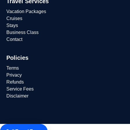
Travel Services
Vacation Packages
Cruises
Stays
Business Class
Contact
Policies
Terms
Privacy
Refunds
Service Fees
Disclaimer