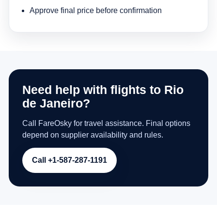
Approve final price before confirmation
Need help with flights to Rio
de Janeiro?
Call FareOsky for travel assistance. Final options
depend on supplier availability and rules.
Call +1-587-287-1191