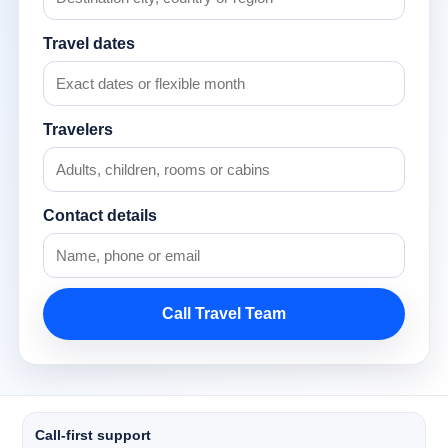
Travel dates
Travelers
Contact details
Call Travel Team
Call-first support