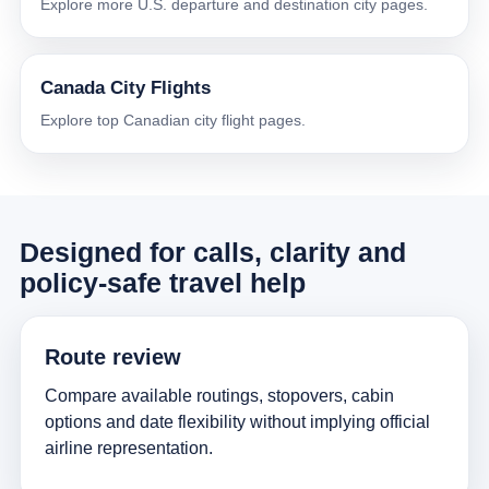
Explore more U.S. departure and destination city pages.
Canada City Flights
Explore top Canadian city flight pages.
Designed for calls, clarity and
policy-safe travel help
Route review
Compare available routings, stopovers, cabin
options and date flexibility without implying official
airline representation.