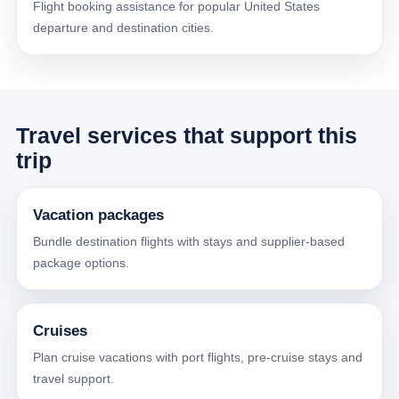
Flight booking assistance for popular United States
departure and destination cities.
Travel services that support this
trip
Vacation packages
Bundle destination flights with stays and supplier-based
package options.
Cruises
Plan cruise vacations with port flights, pre-cruise stays and
travel support.