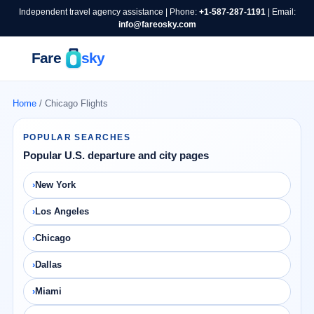
Independent travel agency assistance | Phone:
+1-587-287-1191
| Email:
info@fareosky.com
Home
/ Chicago Flights
POPULAR SEARCHES
Popular U.S. departure and city pages
New York
Los Angeles
Chicago
Dallas
Miami