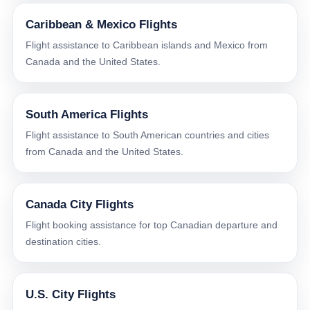
Caribbean & Mexico Flights
Flight assistance to Caribbean islands and Mexico from
Canada and the United States.
South America Flights
Flight assistance to South American countries and cities
from Canada and the United States.
Canada City Flights
Flight booking assistance for top Canadian departure and
destination cities.
U.S. City Flights