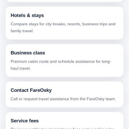
Hotels & stays
Compare stays for city breaks, resorts, business trips and
family travel.
Business class
Premium cabin route and schedule assistance for long-
haul travel.
Contact FareOsky
Call or request travel assistance from the FareOsky team.
Service fees