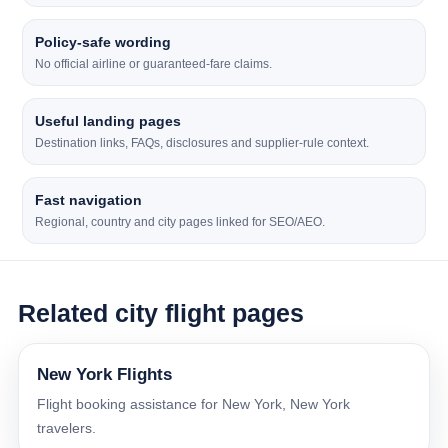
Policy-safe wording
No official airline or guaranteed-fare claims.
Useful landing pages
Destination links, FAQs, disclosures and supplier-rule context.
Fast navigation
Regional, country and city pages linked for SEO/AEO.
Related city flight pages
New York Flights
Flight booking assistance for New York, New York
travelers.