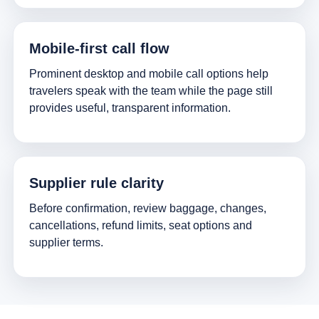
Mobile-first call flow
Prominent desktop and mobile call options help
travelers speak with the team while the page still
provides useful, transparent information.
Supplier rule clarity
Before confirmation, review baggage, changes,
cancellations, refund limits, seat options and
supplier terms.