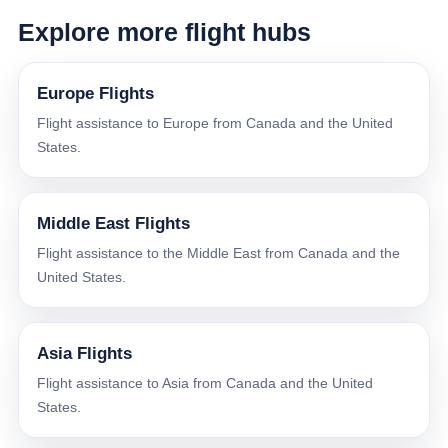
Explore more flight hubs
Europe Flights
Flight assistance to Europe from Canada and the United
States.
Middle East Flights
Flight assistance to the Middle East from Canada and the
United States.
Asia Flights
Flight assistance to Asia from Canada and the United
States.