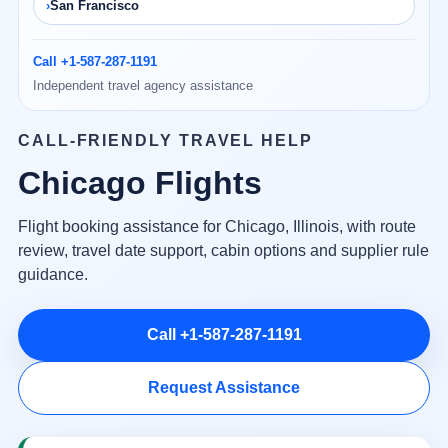
San Francisco
Call +1-587-287-1191
Independent travel agency assistance
CALL-FRIENDLY TRAVEL HELP
Chicago Flights
Flight booking assistance for Chicago, Illinois, with route
review, travel date support, cabin options and supplier rule
guidance.
Call +1-587-287-1191
Request Assistance