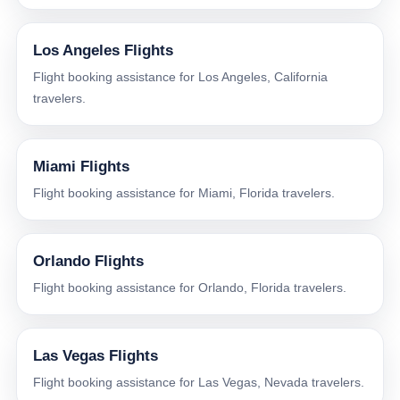
Los Angeles Flights
Flight booking assistance for Los Angeles, California
travelers.
Miami Flights
Flight booking assistance for Miami, Florida travelers.
Orlando Flights
Flight booking assistance for Orlando, Florida travelers.
Las Vegas Flights
Flight booking assistance for Las Vegas, Nevada travelers.