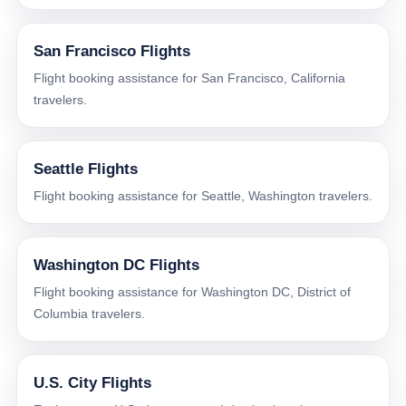
San Francisco Flights
Flight booking assistance for San Francisco, California
travelers.
Seattle Flights
Flight booking assistance for Seattle, Washington travelers.
Washington DC Flights
Flight booking assistance for Washington DC, District of
Columbia travelers.
U.S. City Flights