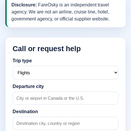
Disclosure:
FareOsky is an independent travel
agency. We are not an airline, cruise line, hotel,
government agency, or official supplier website.
Call or request help
Trip type
Departure city
Destination