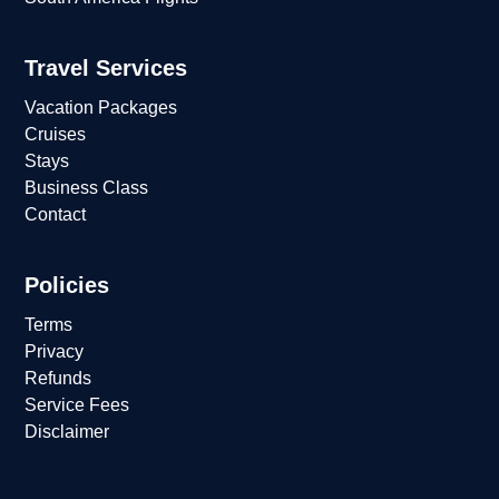
Travel Services
Vacation Packages
Cruises
Stays
Business Class
Contact
Policies
Terms
Privacy
Refunds
Service Fees
Disclaimer