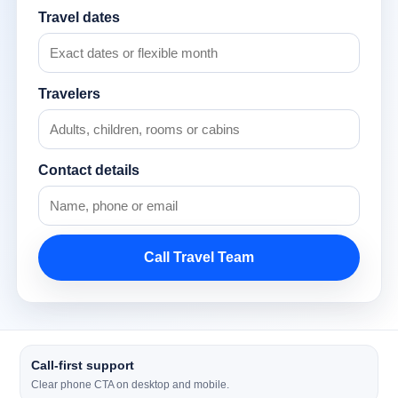
Travel dates
Travelers
Contact details
Call Travel Team
Call-first support
Clear phone CTA on desktop and mobile.