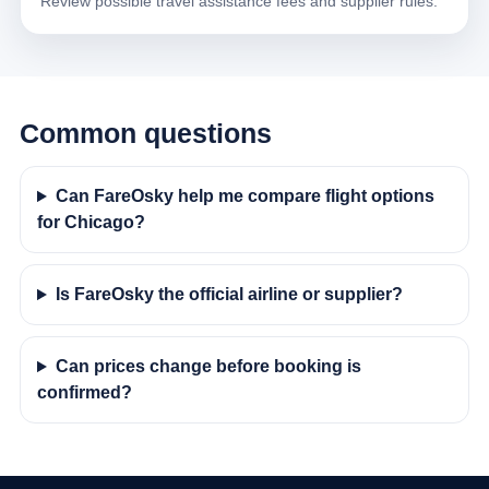
Review possible travel assistance fees and supplier rules.
Common questions
Can FareOsky help me compare flight options
for Chicago?
Is FareOsky the official airline or supplier?
Can prices change before booking is
confirmed?