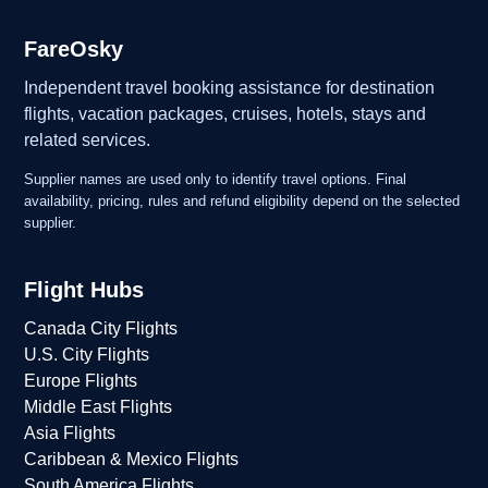
FareOsky
Independent travel booking assistance for destination
flights, vacation packages, cruises, hotels, stays and
related services.
Supplier names are used only to identify travel options. Final
availability, pricing, rules and refund eligibility depend on the selected
supplier.
Flight Hubs
Canada City Flights
U.S. City Flights
Europe Flights
Middle East Flights
Asia Flights
Caribbean & Mexico Flights
South America Flights