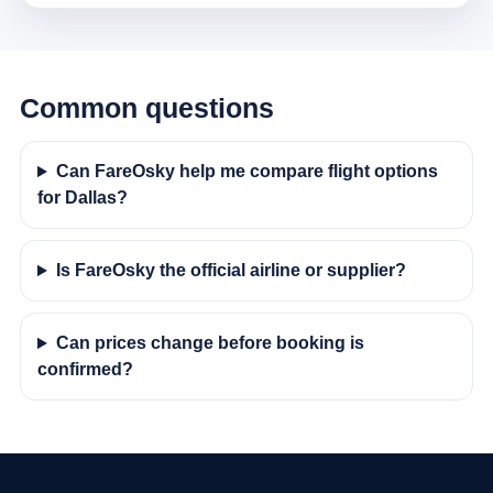
Common questions
Can FareOsky help me compare flight options
for Dallas?
Is FareOsky the official airline or supplier?
Can prices change before booking is
confirmed?