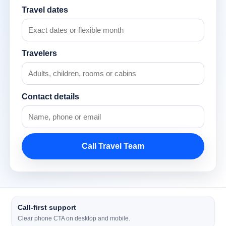
Travel dates
Travelers
Contact details
Call Travel Team
Call-first support
Clear phone CTA on desktop and mobile.