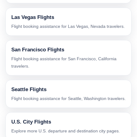
Las Vegas Flights
Flight booking assistance for Las Vegas, Nevada travelers.
San Francisco Flights
Flight booking assistance for San Francisco, California
travelers.
Seattle Flights
Flight booking assistance for Seattle, Washington travelers.
U.S. City Flights
Explore more U.S. departure and destination city pages.