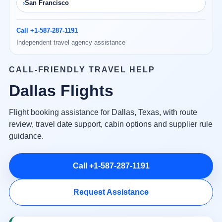
San Francisco
Call +1-587-287-1191
Independent travel agency assistance
CALL-FRIENDLY TRAVEL HELP
Dallas Flights
Flight booking assistance for Dallas, Texas, with route
review, travel date support, cabin options and supplier rule
guidance.
Call +1-587-287-1191
Request Assistance