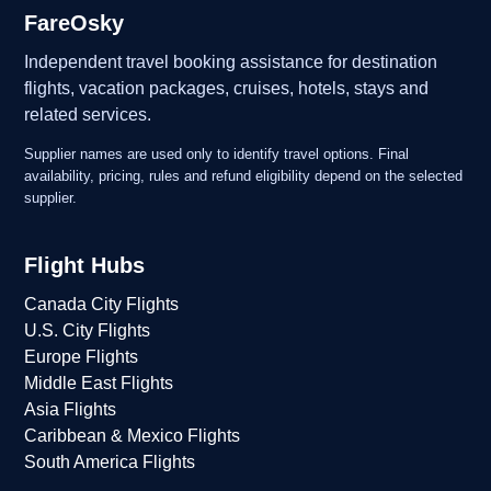
FareOsky
Independent travel booking assistance for destination
flights, vacation packages, cruises, hotels, stays and
related services.
Supplier names are used only to identify travel options. Final
availability, pricing, rules and refund eligibility depend on the selected
supplier.
Flight Hubs
Canada City Flights
U.S. City Flights
Europe Flights
Middle East Flights
Asia Flights
Caribbean & Mexico Flights
South America Flights