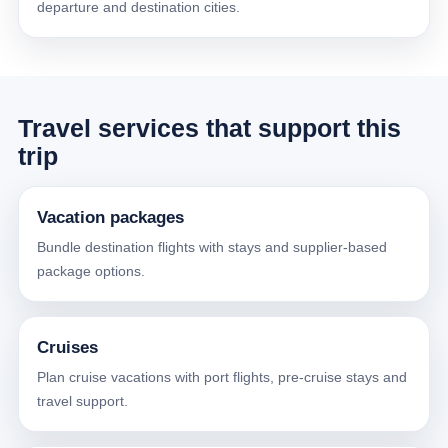
departure and destination cities.
Travel services that support this
trip
Vacation packages
Bundle destination flights with stays and supplier-based
package options.
Cruises
Plan cruise vacations with port flights, pre-cruise stays and
travel support.