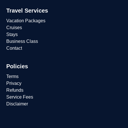
Travel Services
Vacation Packages
Cruises
Stays
Business Class
Contact
Policies
Terms
Privacy
Refunds
Service Fees
Disclaimer