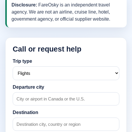
Disclosure:
FareOsky is an independent travel
agency. We are not an airline, cruise line, hotel,
government agency, or official supplier website.
Call or request help
Trip type
Departure city
Destination