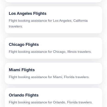
Los Angeles Flights
Flight booking assistance for Los Angeles, California
travelers.
Chicago Flights
Flight booking assistance for Chicago, Illinois travelers.
Miami Flights
Flight booking assistance for Miami, Florida travelers.
Orlando Flights
Flight booking assistance for Orlando, Florida travelers.