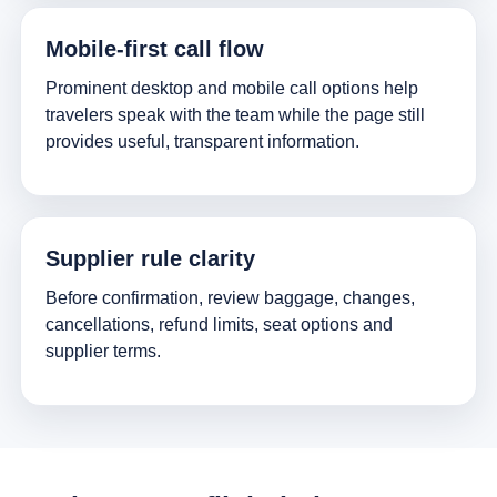
Mobile-first call flow
Prominent desktop and mobile call options help
travelers speak with the team while the page still
provides useful, transparent information.
Supplier rule clarity
Before confirmation, review baggage, changes,
cancellations, refund limits, seat options and
supplier terms.