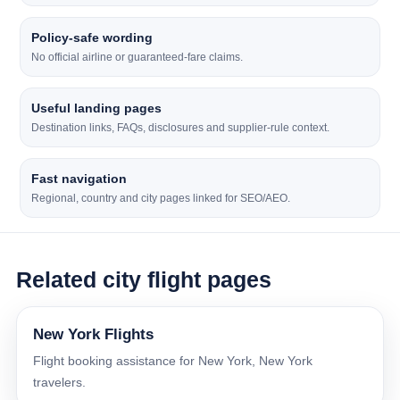
Policy-safe wording
No official airline or guaranteed-fare claims.
Useful landing pages
Destination links, FAQs, disclosures and supplier-rule context.
Fast navigation
Regional, country and city pages linked for SEO/AEO.
Related city flight pages
New York Flights
Flight booking assistance for New York, New York
travelers.