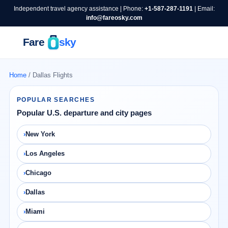
Independent travel agency assistance | Phone:
+1-587-287-1191
| Email:
info@fareosky.com
Home
/ Dallas Flights
POPULAR SEARCHES
Popular U.S. departure and city pages
New York
Los Angeles
Chicago
Dallas
Miami