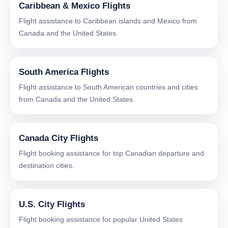
Caribbean & Mexico Flights
Flight assistance to Caribbean islands and Mexico from
Canada and the United States.
South America Flights
Flight assistance to South American countries and cities
from Canada and the United States.
Canada City Flights
Flight booking assistance for top Canadian departure and
destination cities.
U.S. City Flights
Flight booking assistance for popular United States