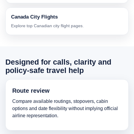
Canada City Flights
Explore top Canadian city flight pages.
Designed for calls, clarity and
policy-safe travel help
Route review
Compare available routings, stopovers, cabin
options and date flexibility without implying official
airline representation.