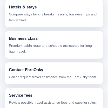
Hotels & stays
Compare stays for city breaks, resorts, business trips and
family travel.
Business class
Premium cabin route and schedule assistance for long-
haul travel.
Contact FareOsky
Call or request travel assistance from the FareOsky team.
Service fees
Review possible travel assistance fees and supplier rules.