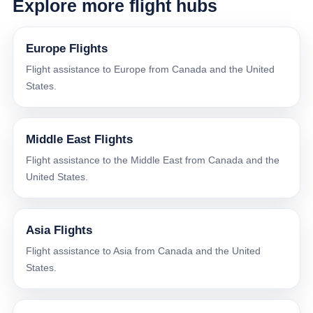
Explore more flight hubs
Europe Flights
Flight assistance to Europe from Canada and the United
States.
Middle East Flights
Flight assistance to the Middle East from Canada and the
United States.
Asia Flights
Flight assistance to Asia from Canada and the United
States.